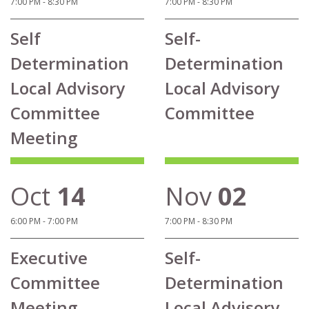
7:00 PM - 8:30 PM
7:00 PM - 8:30 PM
Self
Self-
Determination
Determination
Local Advisory
Local Advisory
Committee
Committee
Meeting
Oct
14
Nov
02
6:00 PM - 7:00 PM
7:00 PM - 8:30 PM
Executive
Self-
Committee
Determination
Meeting
Local Advisory