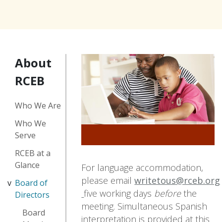
About
RCEB
Who We Are
Who We
Serve
RCEB at a
Glance
For language accommodation,
please email
writetous@rceb.org
Board of
five working days
before
the
Directors
meeting. Simultaneous Spanish
Board
interpretation is provided at this