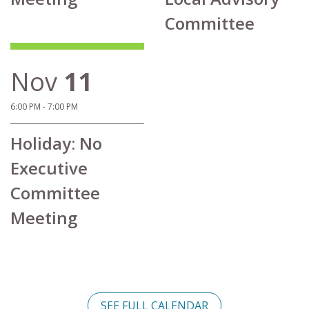
Committee
Nov
11
6:00 PM - 7:00 PM
Holiday: No
Executive
Committee
Meeting
SEE FULL CALENDAR