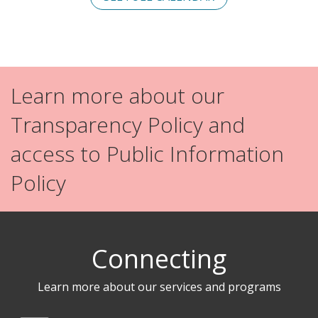
Learn more about our
Transparency Policy and
access to Public Information
Policy
Connecting
Learn more about our services and programs