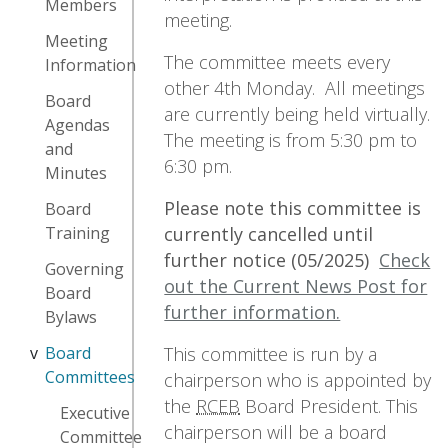
Members
meeting.
Meeting
The committee meets every
Information
other 4th Monday. All meetings
Board
are currently being held virtually.
Agendas
The meeting is from 5:30 pm to
and
6:30 pm.
Minutes
Please note this committee is
Board
currently cancelled until
Training
further notice (05/2025)
Check
Governing
out the Current News Post for
Board
further information.
Bylaws
This committee is run by a
Board
Committees
chairperson who is appointed by
the
RCEB
Board President. This
Executive
chairperson will be a board
Committee