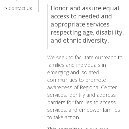
Honor and assure equal
Contact Us
access to needed and
appropriate services
respecting age, disability,
and ethnic diversity.
We seek to facilitate outreach to
families and individuals in
emerging and isolated
communities to promote
awareness of Regional Center
services, identify and address
barriers for families to access
services, and empower families
to take action.