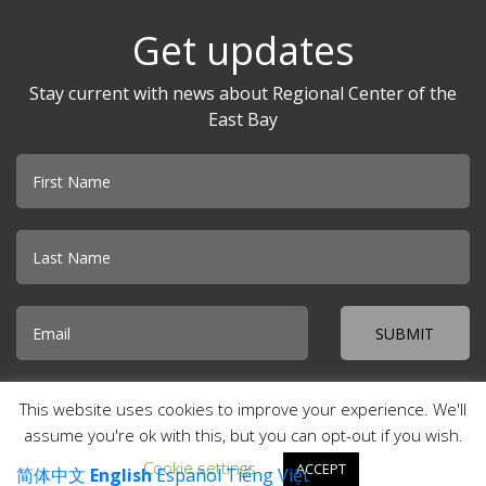
Get updates
Stay current with news about Regional Center of the
East Bay
Email
© 2026 Regional Center of the East Bay · Creekside Plaza 500 Davis
This website uses cookies to improve your experience. We'll
Street, Suite 100 · San Leandro, CA 94577 ·
Accessibility
·
Special
Incident Report
·
Site Map
·
Contact Us
assume you're ok with this, but you can opt-out if you wish.
Cookie settings
ACCEPT
简体中文
English
Español
Tiếng Việt