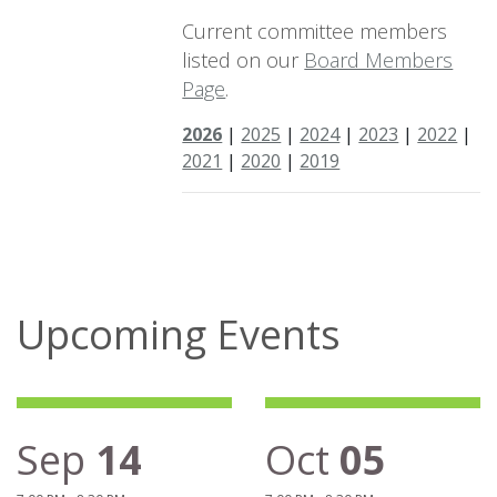
Current committee members
listed on our
Board Members
Page
.
2026
|
2025
|
2024
|
2023
|
2022
|
2021
|
2020
|
2019
Upcoming Events
Sep
14
Oct
05