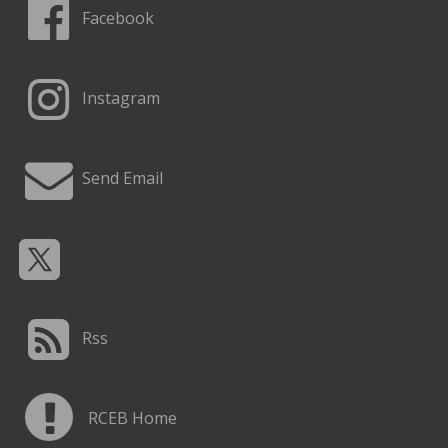
Facebook
Instagram
Send Email
Rss
RCEB Home