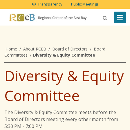
Transparency
Public Meetings
Home
/
About RCEB
/
Board of Directors
/
Board
Committees
/
Diversity & Equity Committee
Diversity & Equity
Committee
The Diversity & Equity Committee meets before the
Board of Directors meeting every other month from
5:30 PM - 7:00 PM.