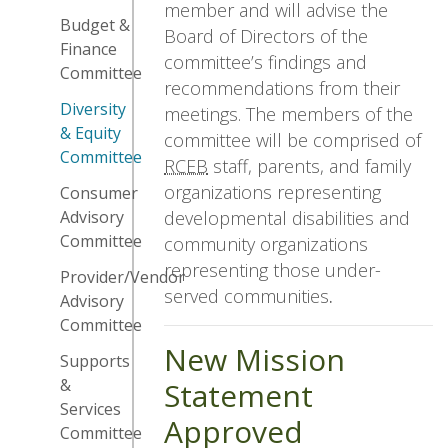
member and will advise the
Budget &
Board of Directors of the
Finance
committee’s findings and
Committee
recommendations from their
Diversity
meetings. The members of the
& Equity
committee will be comprised of
Committee
RCEB
staff, parents, and family
organizations representing
Consumer
developmental disabilities and
Advisory
Committee
community organizations
representing those under-
Provider/Vendor
served communities
.
Advisory
Committee
New Mission
Supports
&
Statement
Services
Approved
Committee