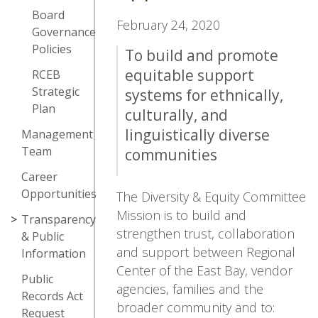
Board
February 24, 2020
Governance
Policies
To build and promote
equitable support
RCEB
Strategic
systems for ethnically,
Plan
culturally, and
linguistically diverse
Management
Team
communities
Career
Opportunities
The Diversity & Equity Committee
Mission is to build and
Transparency
strengthen trust, collaboration
& Public
and support between Regional
Information
Center of the East Bay, vendor
Public
agencies, families and the
Records Act
broader community and to:
Request