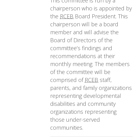
This committee is run by a
chairperson who is appointed by
the
RCEB
Board President. This
chairperson will be a board
member and will advise the
Board of Directors of the
committee’s findings and
recommendations at their
monthly meeting. The members
of the committee will be
comprised of
RCEB
staff,
parents, and family organizations
representing developmental
disabilities and community
organizations representing
those under-served
communities.